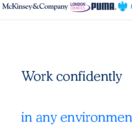
Work confidently
in any environmen