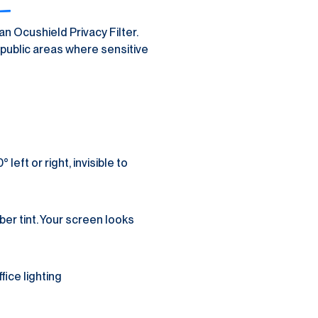
n Ocushield Privacy Filter. 
public areas where sensitive 
ft or right, invisible to 
r tint. Your screen looks 
fice lighting