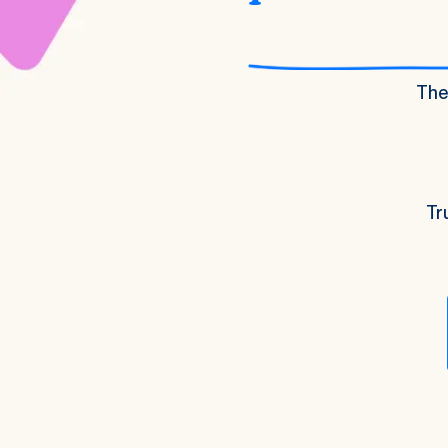
The 
Tr