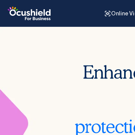
Skip to
content
Online V
Enhan
protect