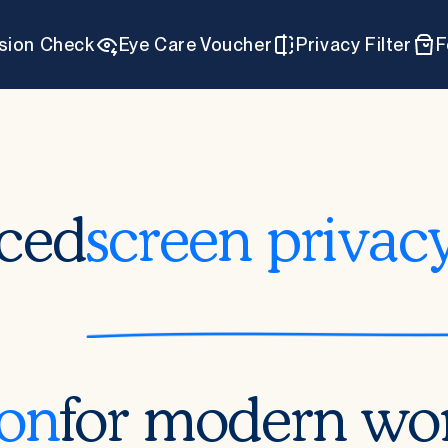
ision Check
Eye Care Voucher
Privacy Filter
F
ced
screen privac
ion
for modern wo