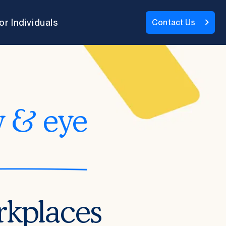
or Individuals
Contact Us
y & eye
rkplaces