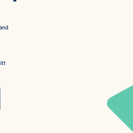
and 
tt 