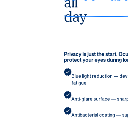
all 
day
Privacy is just the start. O
protect your eyes during l
Blue light reduction — deve
fatigue
Anti-glare surface — sharper
Antibacterial coating — su