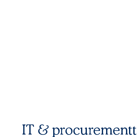
IT & procurement