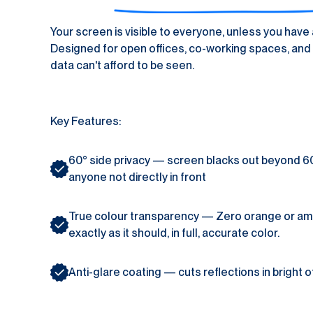
Your screen is visible to everyone, unless you have a
Designed for open offices, co-working spaces, and 
data can't afford to be seen.
Key Features:
60° side privacy — screen blacks out beyond 60° le
anyone not directly in front
True colour transparency — Zero orange or ambe
exactly as it should, in full, accurate color.
Anti-glare coating — cuts reflections in bright of