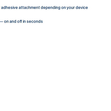
or adhesive attachment depending on your device
 — on and off in seconds