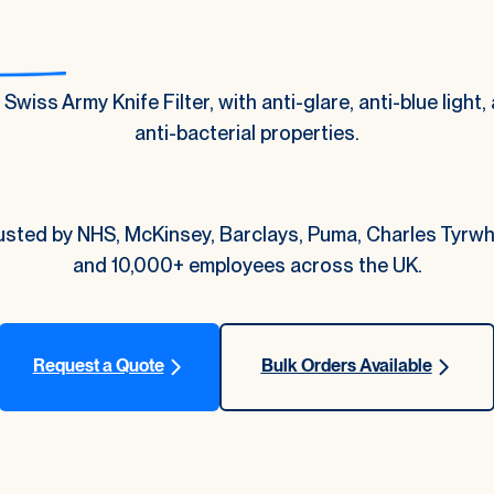
Swiss Army Knife Filter, with anti-glare, anti-blue light, 
anti-bacterial properties.
usted by NHS, McKinsey, Barclays, Puma, Charles Tyrwhi
and 10,000+ employees across the UK.
Request a Quote
Bulk Orders Available