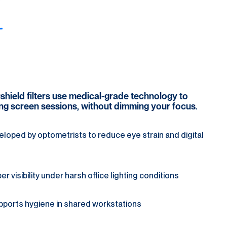
cushield filters use medical-grade technology to 
ong screen sessions, without dimming your focus.
loped by optometrists to reduce eye strain and digital 
 visibility under harsh office lighting conditions
pports hygiene in shared workstations