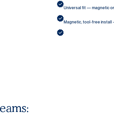
Universal fit — magnetic 
Magnetic, tool-free install
teams: